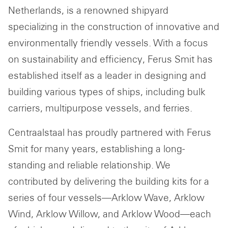
Netherlands, is a renowned shipyard
specializing in the construction of innovative and
environmentally friendly vessels. With a focus
on sustainability and efficiency, Ferus Smit has
established itself as a leader in designing and
building various types of ships, including bulk
carriers, multipurpose vessels, and ferries.
Centraalstaal has proudly partnered with Ferus
Smit for many years, establishing a long-
standing and reliable relationship. We
contributed by delivering the building kits for a
series of four vessels—Arklow Wave, Arklow
Wind, Arklow Willow, and Arklow Wood—each