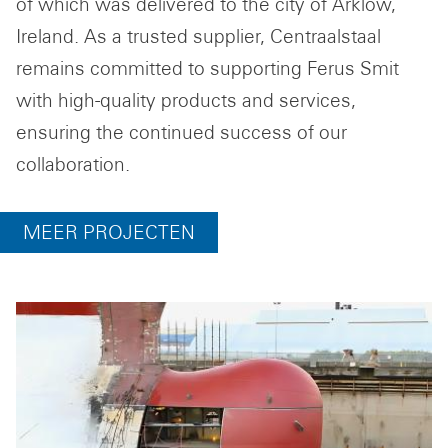
of which was delivered to the city of Arklow,
Ireland. As a trusted supplier, Centraalstaal
remains committed to supporting Ferus Smit
with high-quality products and services,
ensuring the continued success of our
collaboration.
MEER PROJECTEN