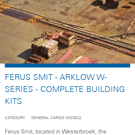
FERUS SMIT - ARKLOW W-
SERIES - COMPLETE BUILDING
KITS
CATEGORY
GENERAL CARGO VESSELS
Ferus Smit, located in Westerbroek, the