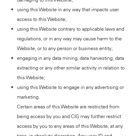
using this Website in any way that impacts user
access to this Website;
using this Website contrary to applicable laws and
regulations, or in any way may cause harm to the
Website, or to any person or business entity;
engaging in any data mining, data harvesting, data
extracting or any other similar activity in relation to
this Website;
using this Website to engage in any advertising or
marketing.
Certain areas of this Website are restricted from
being access by you and CIG may further restrict
access by you to any areas of this Website, at any
time, in absolute discretion. Any user ID and