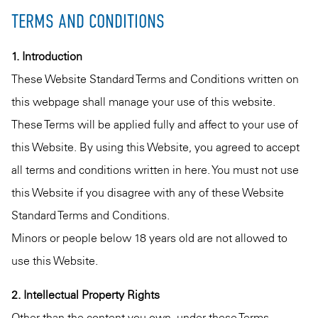
TERMS AND CONDITIONS
1. Introduction
These Website Standard Terms and Conditions written on
this webpage shall manage your use of this website.
These Terms will be applied fully and affect to your use of
this Website. By using this Website, you agreed to accept
all terms and conditions written in here. You must not use
this Website if you disagree with any of these Website
Standard Terms and Conditions.
Minors or people below 18 years old are not allowed to
use this Website.
2. Intellectual Property Rights
Other than the content you own, under these Terms,