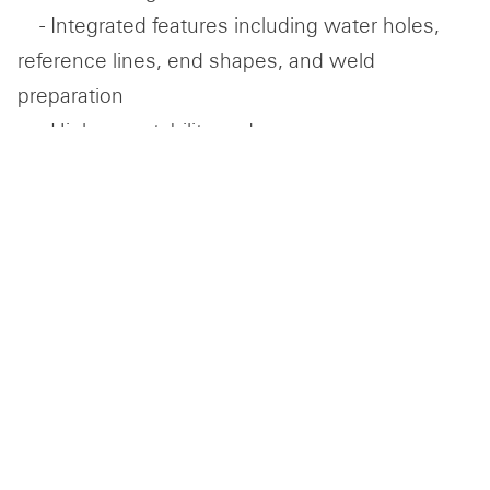
- Integrated features including water holes,
reference lines, end shapes, and weld
preparation
- High repeatability and accuracy across
formed profiles
DELIVERY OF COMPLETE HULL STEEL PACKAGES
In addition to forming, Centraalstaal delivers
complete, ready-to-assemble steel hull
packages, coordinating production and logistics
to align with project requirements.
- Complete steel packages tailored to project
scope