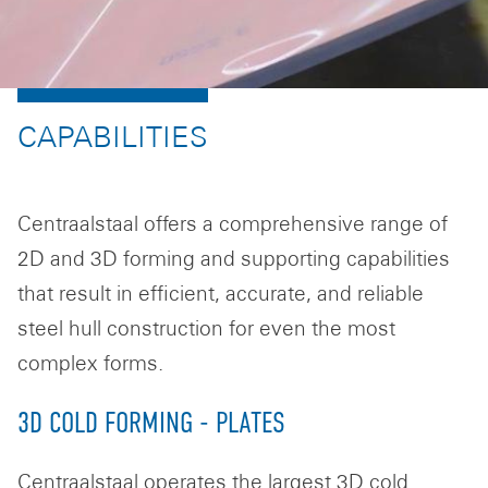
CAPABILITIES
Centraalstaal offers a comprehensive range of
2D and 3D forming and supporting capabilities
that result in efficient, accurate, and reliable
steel hull construction for even the most
complex forms.
3D COLD FORMING - PLATES
Centraalstaal operates the largest 3D cold