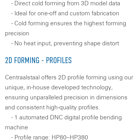
- Direct cold forming from 3D model data
- Ideal for one-off and custom fabrication
- Cold forming ensures the highest forming
precision
- No heat input, preventing shape distort
2D FORMING - PROFILES
Centraalstaal offers 2D profile forming using our
unique, in-house developed technology,
ensuring unparalleled precision in dimensions
and consistent high-quality profiles.
- 1 automated DNC digital profile bending
machine
- Profile range: HP80–HP380