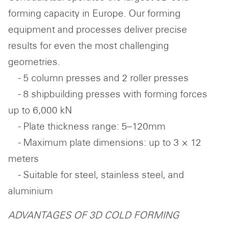
forming capacity in Europe. Our forming
equipment and processes deliver precise
results for even the most challenging
geometries.
- 5 column presses and 2 roller presses
- 8 shipbuilding presses with forming forces
up to 6,000 kN
- Plate thickness range: 5–120mm
- Maximum plate dimensions: up to 3 × 12
meters
- Suitable for steel, stainless steel, and
aluminium
ADVANTAGES OF 3D COLD FORMING