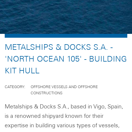
METALSHIPS & DOCKS S.A. -
'NORTH OCEAN 105' - BUILDING
KIT HULL
CATEGORY
OFFSHORE VESSELS AND OFFSHORE
CONSTRUCTIONS
Metalships & Docks S.A., based in Vigo, Spain,
is a renowned shipyard known for their
expertise in building various types of vessels,