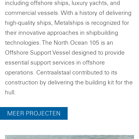
including offshore ships, luxury yachts, and
commercial vessels. With a history of delivering
high-quality ships, Metalships is recognized for
their innovative approaches in shipbuilding
technologies. The North Ocean 105 is an
Offshore Support Vessel designed to provide
essential support services in offshore
operations. Centraalstaal contributed to its
construction by delivering the building kit for the
hull.
MEER PROJECTEN