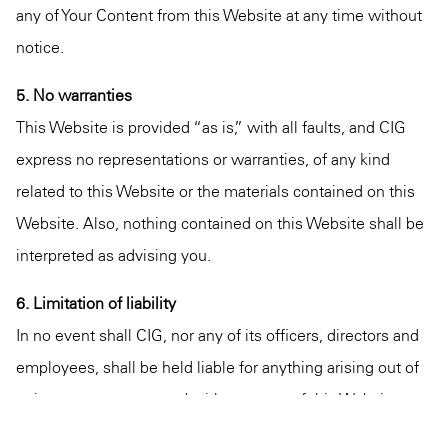
any of Your Content from this Website at any time without
notice.
5. No warranties
This Website is provided “as is,” with all faults, and CIG
express no representations or warranties, of any kind
related to this Website or the materials contained on this
Website. Also, nothing contained on this Website shall be
interpreted as advising you.
6. Limitation of liability
In no event shall CIG, nor any of its officers, directors and
employees, shall be held liable for anything arising out of
or in any way connected with your use of this Website
whether such liability is under contract. CIG, including its