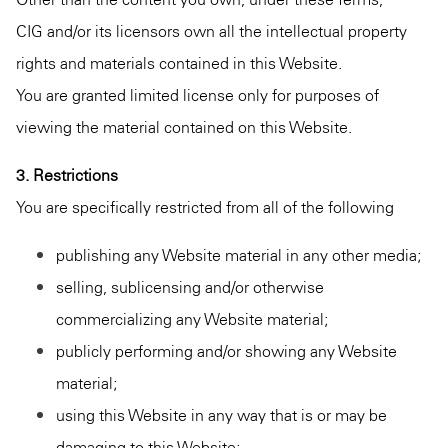
CIG and/or its licensors own all the intellectual property
rights and materials contained in this Website.
You are granted limited license only for purposes of
viewing the material contained on this Website.
3. Restrictions
You are specifically restricted from all of the following
publishing any Website material in any other media;
selling, sublicensing and/or otherwise
commercializing any Website material;
publicly performing and/or showing any Website
material;
using this Website in any way that is or may be
damaging to this Website;