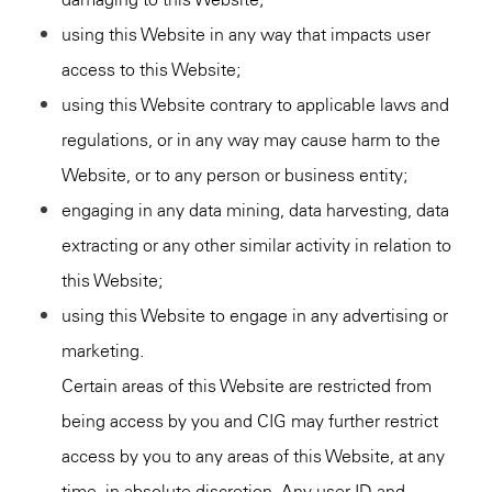
using this Website in any way that impacts user
access to this Website;
using this Website contrary to applicable laws and
regulations, or in any way may cause harm to the
Website, or to any person or business entity;
engaging in any data mining, data harvesting, data
extracting or any other similar activity in relation to
this Website;
using this Website to engage in any advertising or
marketing.
Certain areas of this Website are restricted from
being access by you and CIG may further restrict
access by you to any areas of this Website, at any
time, in absolute discretion. Any user ID and