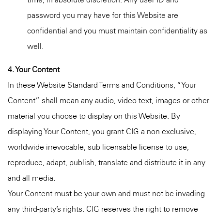
password you may have for this Website are
confidential and you must maintain confidentiality as
well.
4. Your Content
In these Website Standard Terms and Conditions, “Your
Content” shall mean any audio, video text, images or other
material you choose to display on this Website. By
displaying Your Content, you grant CIG a non-exclusive,
worldwide irrevocable, sub licensable license to use,
reproduce, adapt, publish, translate and distribute it in any
and all media.
Your Content must be your own and must not be invading
any third-party’s rights. CIG reserves the right to remove