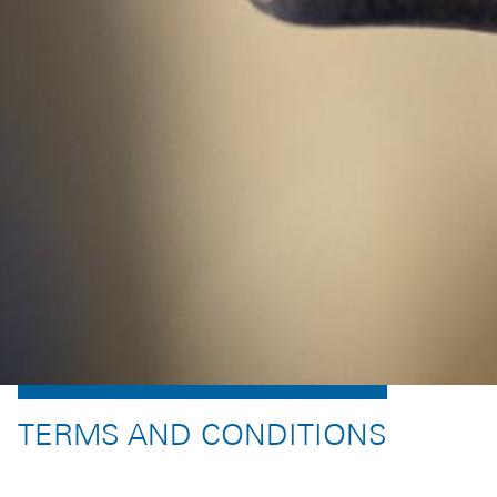
TERMS AND CONDITIONS