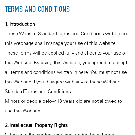
TERMS AND CONDITIONS
1. Introduction
These Website Standard Terms and Conditions written on
this webpage shall manage your use of this website.
These Terms will be applied fully and affect to your use of
this Website. By using this Website, you agreed to accept
all terms and conditions written in here. You must not use
this Website if you disagree with any of these Website
Standard Terms and Conditions.
Minors or people below 18 years old are not allowed to
use this Website.
2. Intellectual Property Rights
Other than the content you own, under these Terms,