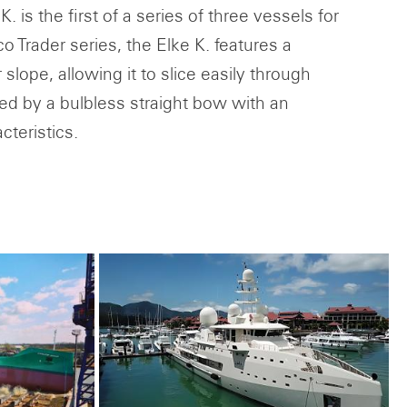
 is the first of a series of three vessels for
Trader series, the Elke K. features a
slope, allowing it to slice easily through
zed by a bulbless straight bow with an
cteristics.