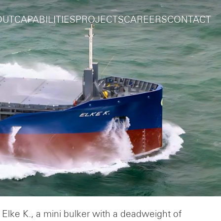
OUT
CAPABILITIES
PROJECTS
CAREERS
CONTACT
 Elke K., a mini bulker with a deadweight of