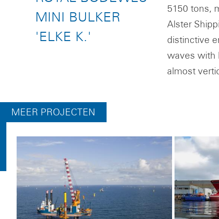
5150 tons, ma
MINI BULKER
Alster Shipp
'ELKE K.'
distinctive 
waves with l
almost verti
MEER PROJECTEN