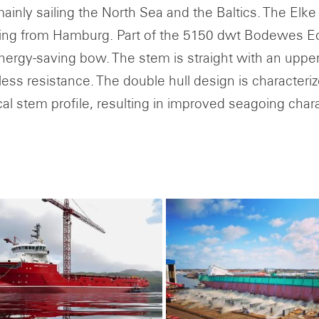
inly sailing the North Sea and the Baltics. The Elke K.
ing from Hamburg. Part of the 5150 dwt Bodewes Eco 
energy-saving bow. The stem is straight with an upper 
ess resistance. The double hull design is characteri
cal stem profile, resulting in improved seagoing chara