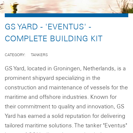
GS YARD - 'EVENTUS' -
COMPLETE BUILDING KIT
CATEGORY
TANKERS
GS Yard, located in Groningen, Netherlands, is a
prominent shipyard specializing in the
construction and maintenance of vessels for the
maritime and offshore industries. Known for
their commitment to quality and innovation, GS
Yard has earned a solid reputation for delivering
tailored maritime solutions. The tanker "Eventus"