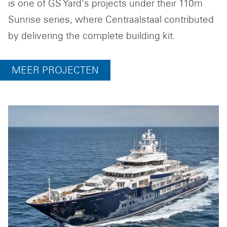
is one of GS Yard's projects under their 110m
Sunrise series, where Centraalstaal contributed
by delivering the complete building kit.
MEER PROJECTEN